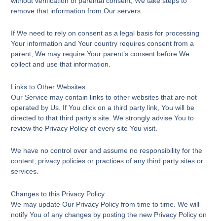
without verification of parental consent, We take steps to
remove that information from Our servers.
If We need to rely on consent as a legal basis for processing
Your information and Your country requires consent from a
parent, We may require Your parent’s consent before We
collect and use that information.
Links to Other Websites
Our Service may contain links to other websites that are not
operated by Us. If You click on a third party link, You will be
directed to that third party’s site. We strongly advise You to
review the Privacy Policy of every site You visit.
We have no control over and assume no responsibility for the
content, privacy policies or practices of any third party sites or
services.
Changes to this Privacy Policy
We may update Our Privacy Policy from time to time. We will
notify You of any changes by posting the new Privacy Policy on