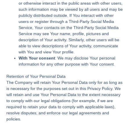
or otherwise interact in the public areas with other users,
such information may be viewed by all users and may be
publicly distributed outside. If You interact with other
users or register through a Third-Party Social Media
Service, Your contacts on the Third-Party Social Media
Service may see Your name, profile, pictures and
description of Your activity. Similarly, other users will be
able to view descriptions of Your activity, communicate
with You and view Your profile.
With Your consent
: We may disclose Your personal
information for any other purpose with Your consent.
Retention of Your Personal Data
The Company will retain Your Personal Data only for as long as
is necessary for the purposes set out in this Privacy Policy. We
will retain and use Your Personal Data to the extent necessary
to comply with our legal obligations (for example, if we are
required to retain your data to comply with applicable laws),
resolve disputes, and enforce our legal agreements and
policies.