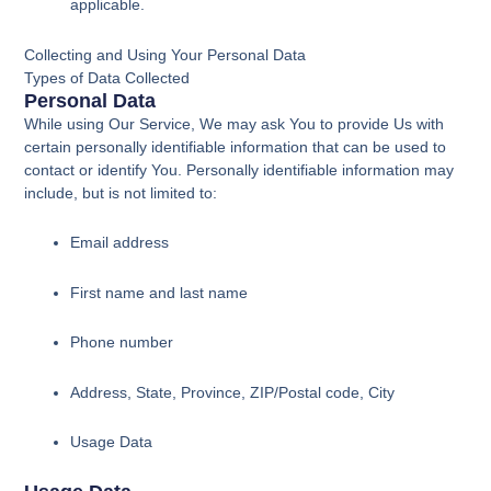
applicable.
Collecting and Using Your Personal Data
Types of Data Collected
Personal Data
While using Our Service, We may ask You to provide Us with
certain personally identifiable information that can be used to
contact or identify You. Personally identifiable information may
include, but is not limited to:
Email address
First name and last name
Phone number
Address, State, Province, ZIP/Postal code, City
Usage Data