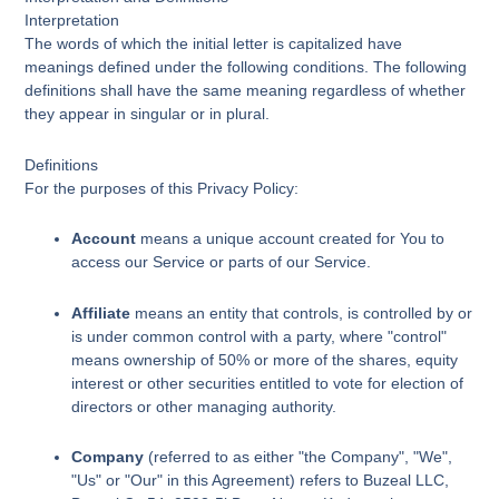
Interpretation
The words of which the initial letter is capitalized have
meanings defined under the following conditions. The following
definitions shall have the same meaning regardless of whether
they appear in singular or in plural.
Definitions
For the purposes of this Privacy Policy:
Account
means a unique account created for You to
access our Service or parts of our Service.
Affiliate
means an entity that controls, is controlled by or
is under common control with a party, where "control"
means ownership of 50% or more of the shares, equity
interest or other securities entitled to vote for election of
directors or other managing authority.
Company
(referred to as either "the Company", "We",
"Us" or "Our" in this Agreement) refers to Buzeal LLC,