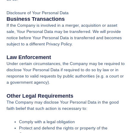
Disclosure of Your Personal Data
Business Transactions
If the Company is involved in a merger, acquisition or asset
sale, Your Personal Data may be transferred. We will provide
notice before Your Personal Data is transferred and becomes
subject to a different Privacy Policy.
Law Enforcement
Under certain circumstances, the Company may be required to
disclose Your Personal Data if required to do so by law or in
response to valid requests by public authorities (e.g. a court or
a government agency).
Other Legal Requirements
The Company may disclose Your Personal Data in the good
faith belief that such action is necessary to:
Comply with a legal obligation
Protect and defend the rights or property of the