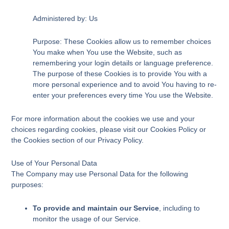
Administered by: Us
Purpose: These Cookies allow us to remember choices
You make when You use the Website, such as
remembering your login details or language preference.
The purpose of these Cookies is to provide You with a
more personal experience and to avoid You having to re-
enter your preferences every time You use the Website.
For more information about the cookies we use and your
choices regarding cookies, please visit our Cookies Policy or
the Cookies section of our Privacy Policy.
Use of Your Personal Data
The Company may use Personal Data for the following
purposes:
To provide and maintain our Service
, including to
monitor the usage of our Service.