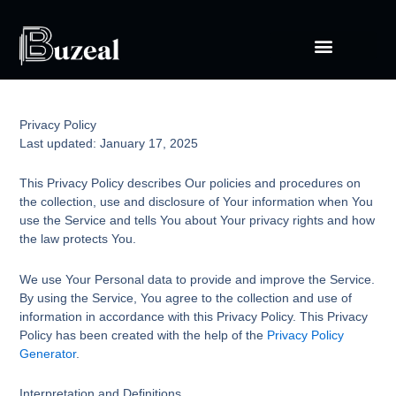
Skip
to
content
Privacy Policy
Last updated: January 17, 2025
This Privacy Policy describes Our policies and procedures on
the collection, use and disclosure of Your information when You
use the Service and tells You about Your privacy rights and how
the law protects You.
We use Your Personal data to provide and improve the Service.
By using the Service, You agree to the collection and use of
information in accordance with this Privacy Policy. This Privacy
Policy has been created with the help of the
Privacy Policy
Generator
.
Interpretation and Definitions