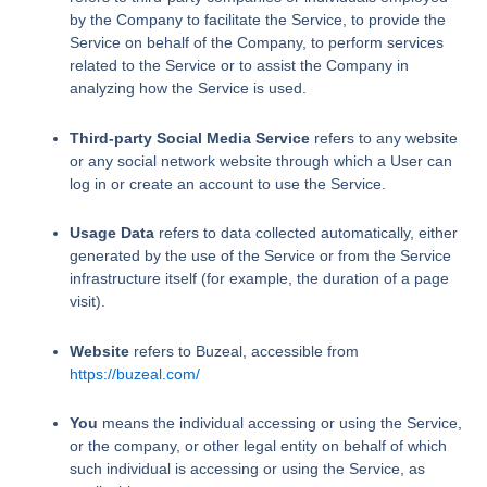
by the Company to facilitate the Service, to provide the
Service on behalf of the Company, to perform services
related to the Service or to assist the Company in
analyzing how the Service is used.
Third-party Social Media Service
refers to any website
or any social network website through which a User can
log in or create an account to use the Service.
Usage Data
refers to data collected automatically, either
generated by the use of the Service or from the Service
infrastructure itself (for example, the duration of a page
visit).
Website
refers to Buzeal, accessible from
https://buzeal.com/
You
means the individual accessing or using the Service,
or the company, or other legal entity on behalf of which
such individual is accessing or using the Service, as