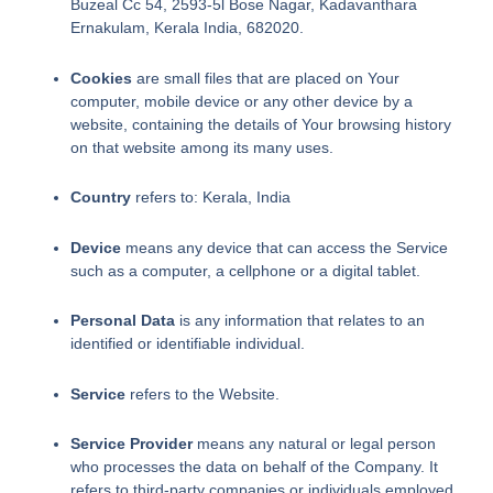
Buzeal Cc 54, 2593-5l Bose Nagar, Kadavanthara
Ernakulam, Kerala India, 682020.
Cookies
are small files that are placed on Your
computer, mobile device or any other device by a
website, containing the details of Your browsing history
on that website among its many uses.
Country
refers to: Kerala, India
Device
means any device that can access the Service
such as a computer, a cellphone or a digital tablet.
Personal Data
is any information that relates to an
identified or identifiable individual.
Service
refers to the Website.
Service Provider
means any natural or legal person
who processes the data on behalf of the Company. It
refers to third-party companies or individuals employed