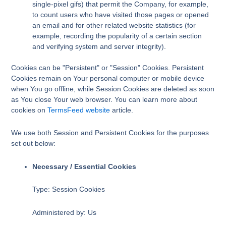
single-pixel gifs) that permit the Company, for example,
to count users who have visited those pages or opened
an email and for other related website statistics (for
example, recording the popularity of a certain section
and verifying system and server integrity).
Cookies can be "Persistent" or "Session" Cookies. Persistent
Cookies remain on Your personal computer or mobile device
when You go offline, while Session Cookies are deleted as soon
as You close Your web browser. You can learn more about
cookies on
TermsFeed website
article.
We use both Session and Persistent Cookies for the purposes
set out below:
Necessary / Essential Cookies
Type: Session Cookies
Administered by: Us