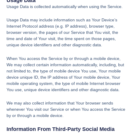
Usage Data
Usage Data is collected automatically when using the Service.
Usage Data may include information such as Your Device’s
Internet Protocol address (e.g. IP address), browser type,
browser version, the pages of our Service that You visit, the
time and date of Your visit, the time spent on those pages,
unique device identifiers and other diagnostic data.
When You access the Service by or through a mobile device,
We may collect certain information automatically, including, but
not limited to, the type of mobile device You use, Your mobile
device unique ID, the IP address of Your mobile device, Your
mobile operating system, the type of mobile Internet browser
You use, unique device identifiers and other diagnostic data.
We may also collect information that Your browser sends
whenever You visit our Service or when You access the Service
by or through a mobile device.
Information From Third-Party Social Media