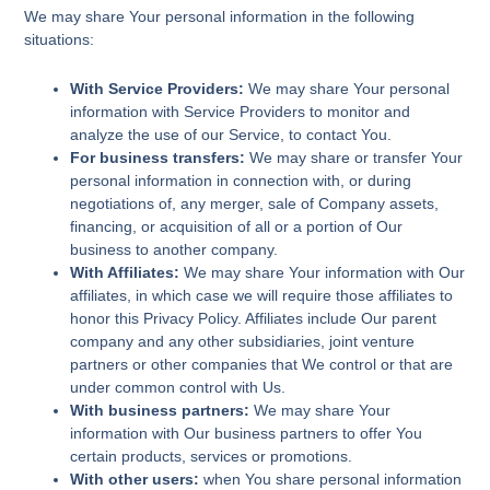
We may share Your personal information in the following
situations:
With Service Providers:
We may share Your personal
information with Service Providers to monitor and
analyze the use of our Service, to contact You.
For business transfers:
We may share or transfer Your
personal information in connection with, or during
negotiations of, any merger, sale of Company assets,
financing, or acquisition of all or a portion of Our
business to another company.
With Affiliates:
We may share Your information with Our
affiliates, in which case we will require those affiliates to
honor this Privacy Policy. Affiliates include Our parent
company and any other subsidiaries, joint venture
partners or other companies that We control or that are
under common control with Us.
With business partners:
We may share Your
information with Our business partners to offer You
certain products, services or promotions.
With other users:
when You share personal information