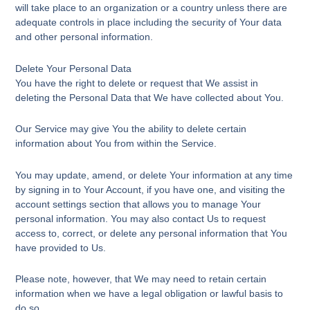
will take place to an organization or a country unless there are
adequate controls in place including the security of Your data
and other personal information.
Delete Your Personal Data
You have the right to delete or request that We assist in
deleting the Personal Data that We have collected about You.
Our Service may give You the ability to delete certain
information about You from within the Service.
You may update, amend, or delete Your information at any time
by signing in to Your Account, if you have one, and visiting the
account settings section that allows you to manage Your
personal information. You may also contact Us to request
access to, correct, or delete any personal information that You
have provided to Us.
Please note, however, that We may need to retain certain
information when we have a legal obligation or lawful basis to
do so.