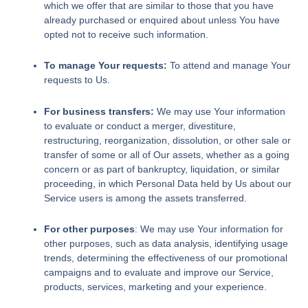
which we offer that are similar to those that you have
already purchased or enquired about unless You have
opted not to receive such information.
To manage Your requests:
To attend and manage Your
requests to Us.
For business transfers:
We may use Your information
to evaluate or conduct a merger, divestiture,
restructuring, reorganization, dissolution, or other sale or
transfer of some or all of Our assets, whether as a going
concern or as part of bankruptcy, liquidation, or similar
proceeding, in which Personal Data held by Us about our
Service users is among the assets transferred.
For other purposes
: We may use Your information for
other purposes, such as data analysis, identifying usage
trends, determining the effectiveness of our promotional
campaigns and to evaluate and improve our Service,
products, services, marketing and your experience.