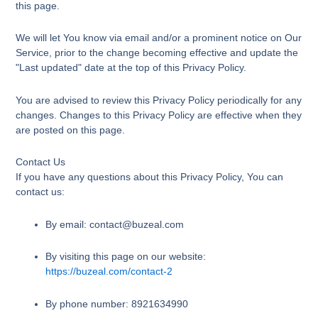
this page.
We will let You know via email and/or a prominent notice on Our
Service, prior to the change becoming effective and update the
"Last updated" date at the top of this Privacy Policy.
You are advised to review this Privacy Policy periodically for any
changes. Changes to this Privacy Policy are effective when they
are posted on this page.
Contact Us
If you have any questions about this Privacy Policy, You can
contact us:
By email: contact@buzeal.com
By visiting this page on our website:
https://buzeal.com/contact-2
By phone number: 8921634990