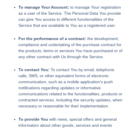
To manage Your Account:
to manage Your registration
as a user of the Service. The Personal Data You provide
can give You access to different functionalities of the
Service that are available to You as a registered user.
For the performance of a contract:
the development,
compliance and undertaking of the purchase contract for
the products, items or services You have purchased or of
any other contract with Us through the Service.
To contact You:
To contact You by email, telephone
calls, SMS, or other equivalent forms of electronic
communication, such as a mobile application’s push
notifications regarding updates or informative
communications related to the functionalities, products or
contracted services, including the security updates, when
necessary or reasonable for their implementation.
To provide You
with news, special offers and general
information about other goods, services and events