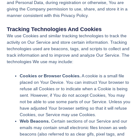
and Personal Data, during registration or otherwise, You are
giving the Company permission to use, share, and store it in a
manner consistent with this Privacy Policy.
Tracking Technologies And Cookies
We use Cookies and similar tracking technologies to track the
activity on Our Service and store certain information. Tracking
technologies used are beacons, tags, and scripts to collect and
track information and to improve and analyze Our Service. The
technologies We use may include:
Cookies or Browser Cookies.
A cookie is a small file
placed on Your Device. You can instruct Your browser to
refuse all Cookies or to indicate when a Cookie is being
sent. However, if You do not accept Cookies, You may
not be able to use some parts of our Service. Unless you
have adjusted Your browser setting so that it will refuse
Cookies, our Service may use Cookies.
Web Beacons.
Certain sections of our Service and our
emails may contain small electronic files known as web
beacons (also referred to as clear gifs, pixel tags, and