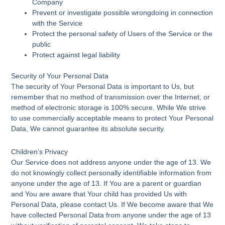
Company
Prevent or investigate possible wrongdoing in connection
with the Service
Protect the personal safety of Users of the Service or the
public
Protect against legal liability
Security of Your Personal Data
The security of Your Personal Data is important to Us, but
remember that no method of transmission over the Internet, or
method of electronic storage is 100% secure. While We strive
to use commercially acceptable means to protect Your Personal
Data, We cannot guarantee its absolute security.
Children’s Privacy
Our Service does not address anyone under the age of 13. We
do not knowingly collect personally identifiable information from
anyone under the age of 13. If You are a parent or guardian
and You are aware that Your child has provided Us with
Personal Data, please contact Us. If We become aware that We
have collected Personal Data from anyone under the age of 13