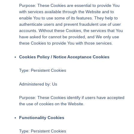
Purpose: These Cookies are essential to provide You
with services available through the Website and to
enable You to use some of its features. They help to
authenticate users and prevent fraudulent use of user
accounts. Without these Cookies, the services that You
have asked for cannot be provided, and We only use
these Cookies to provide You with those services.
Cookies Policy / Notice Acceptance Cookies
Type: Persistent Cookies
Administered by: Us
Purpose: These Cookies identify if users have accepted
the use of cookies on the Website.
Functionality Cookies
Type: Persistent Cookies