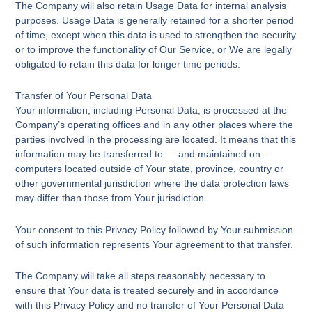
The Company will also retain Usage Data for internal analysis
purposes. Usage Data is generally retained for a shorter period
of time, except when this data is used to strengthen the security
or to improve the functionality of Our Service, or We are legally
obligated to retain this data for longer time periods.
Transfer of Your Personal Data
Your information, including Personal Data, is processed at the
Company’s operating offices and in any other places where the
parties involved in the processing are located. It means that this
information may be transferred to — and maintained on —
computers located outside of Your state, province, country or
other governmental jurisdiction where the data protection laws
may differ than those from Your jurisdiction.
Your consent to this Privacy Policy followed by Your submission
of such information represents Your agreement to that transfer.
The Company will take all steps reasonably necessary to
ensure that Your data is treated securely and in accordance
with this Privacy Policy and no transfer of Your Personal Data