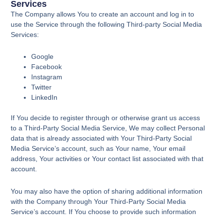
Services
The Company allows You to create an account and log in to
use the Service through the following Third-party Social Media
Services:
Google
Facebook
Instagram
Twitter
LinkedIn
If You decide to register through or otherwise grant us access
to a Third-Party Social Media Service, We may collect Personal
data that is already associated with Your Third-Party Social
Media Service’s account, such as Your name, Your email
address, Your activities or Your contact list associated with that
account.
You may also have the option of sharing additional information
with the Company through Your Third-Party Social Media
Service’s account. If You choose to provide such information