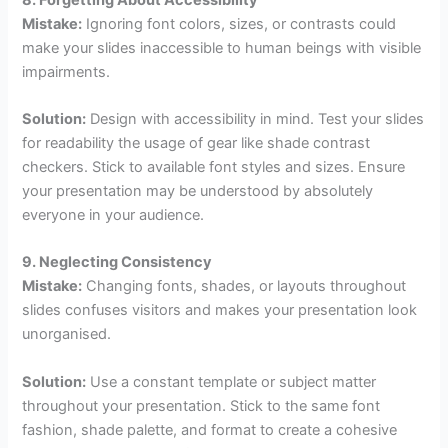
Mistake:
Ignoring font colors, sizes, or contrasts could
make your slides inaccessible to human beings with visible
impairments.
Solution:
Design with accessibility in mind. Test your slides
for readability the usage of gear like shade contrast
checkers. Stick to available font styles and sizes. Ensure
your presentation may be understood by absolutely
everyone in your audience.
9. Neglecting Consistency
Mistake:
Changing fonts, shades, or layouts throughout
slides confuses visitors and makes your presentation look
unorganised.
Solution:
Use a constant template or subject matter
throughout your presentation. Stick to the same font
fashion, shade palette, and format to create a cohesive