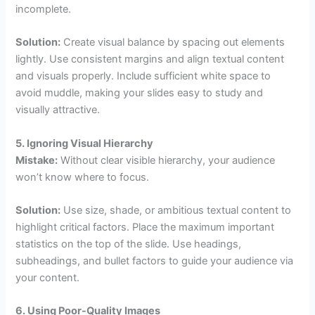
incomplete.
Solution:
Create visual balance by spacing out elements
lightly. Use consistent margins and align textual content
and visuals properly. Include sufficient white space to
avoid muddle, making your slides easy to study and
visually attractive.
5. Ignoring Visual Hierarchy
Mistake:
Without clear visible hierarchy, your audience
won’t know where to focus.
Solution:
Use size, shade, or ambitious textual content to
highlight critical factors. Place the maximum important
statistics on the top of the slide. Use headings,
subheadings, and bullet factors to guide your audience via
your content.
6. Using Poor-Quality Images