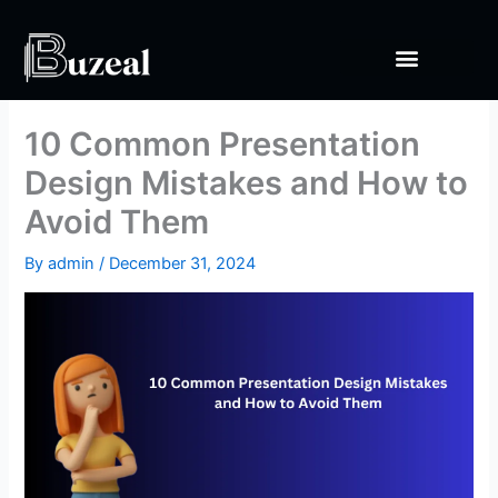
Skip
to
content
10 Common Presentation
Design Mistakes and How to
Avoid Them
By
admin
/
December 31, 2024