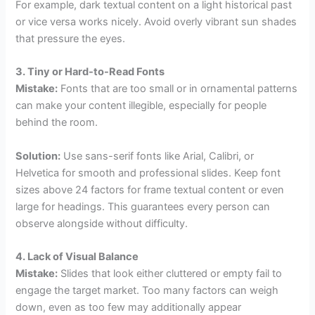
For example, dark textual content on a light historical past
or vice versa works nicely. Avoid overly vibrant sun shades
that pressure the eyes.
3. Tiny or Hard-to-Read Fonts
Mistake:
Fonts that are too small or in ornamental patterns
can make your content illegible, especially for people
behind the room.
Solution:
Use sans-serif fonts like Arial, Calibri, or
Helvetica for smooth and professional slides. Keep font
sizes above 24 factors for frame textual content or even
large for headings. This guarantees every person can
observe alongside without difficulty.
4. Lack of Visual Balance
Mistake:
Slides that look either cluttered or empty fail to
engage the target market. Too many factors can weigh
down, even as too few may additionally appear