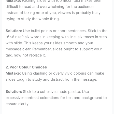
Mistake:
Packing slides with too much text makes them
difficult to read and overwhelming for the audience.
Instead of taking note of you, viewers is probably busy
trying to study the whole thing.
Solution:
Use bullet points or short sentences. Stick to the
“6×6 rule”: six words in keeping with line, six traces in step
with slide. This keeps your slides smooth and your
message clear. Remember, slides ought to support your
talk, now not replace it.
2. Poor Colour Choices
Mistake:
Using clashing or overly vivid colours can make
slides tough to study and distract from the message.
Solution:
Stick to a cohesive shade palette. Use
excessive-contrast colorations for text and background to
ensure clarity.