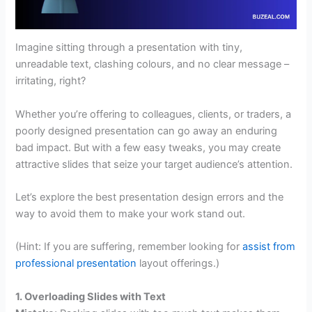
Imagine sitting through a presentation with tiny,
unreadable text, clashing colours, and no clear message –
irritating, right?
Whether you’re offering to colleagues, clients, or traders, a
poorly designed presentation can go away an enduring
bad impact. But with a few easy tweaks, you may create
attractive slides that seize your target audience’s attention.
Let’s explore the best presentation design errors and the
way to avoid them to make your work stand out.
(Hint: If you are suffering, remember looking for
assist from
professional presentation
layout offerings.)
1. Overloading Slides with Text