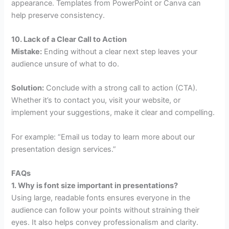
appearance. Templates from PowerPoint or Canva can
help preserve consistency.
10. Lack of a Clear Call to Action
Mistake:
Ending without a clear next step leaves your
audience unsure of what to do.
Solution:
Conclude with a strong call to action (CTA).
Whether it’s to contact you, visit your website, or
implement your suggestions, make it clear and compelling.
For example: “Email us today to learn more about our
presentation design services.”
FAQs
1. Why is font size important in presentations?
Using large, readable fonts ensures everyone in the
audience can follow your points without straining their
eyes. It also helps convey professionalism and clarity.