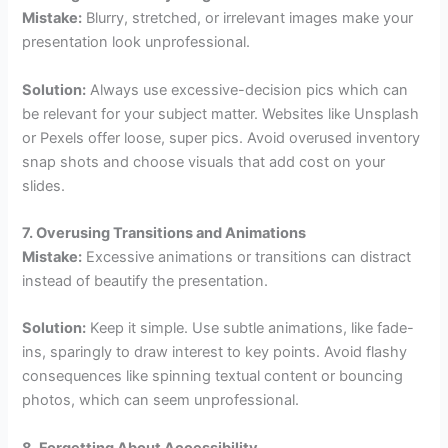
Mistake:
Blurry, stretched, or irrelevant images make your
presentation look unprofessional.
Solution:
Always use excessive-decision pics which can
be relevant for your subject matter. Websites like Unsplash
or Pexels offer loose, super pics. Avoid overused inventory
snap shots and choose visuals that add cost on your
slides.
7. Overusing Transitions and Animations
Mistake:
Excessive animations or transitions can distract
instead of beautify the presentation.
Solution:
Keep it simple. Use subtle animations, like fade-
ins, sparingly to draw interest to key points. Avoid flashy
consequences like spinning textual content or bouncing
photos, which can seem unprofessional.
8. Forgetting About Accessibility