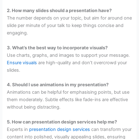
2. How many slides should a presentation have?
The number depends on your topic, but aim for around one
slide per minute of your talk to keep things concise and
engaging.
3. What’s the best way to incorporate visuals?
Use charts, graphs, and images to support your message.
Ensure visuals
are high-quality and don’t overcrowd your
slides.
4. Should I use animations in my presentation?
Animations can be helpful for emphasising points, but use
them moderately. Subtle effects like fade-ins are effective
without being distracting.
5. How can presentation design services help me?
Experts in
presentation design services
can transform your
content into polished, visually appealing slides, ensuring